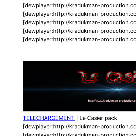
[dewplayer:http://kradukman-production.c
[dewplayer:http://kradukman-production.
[dewplayer:http://kradukman-production.
[dewplayer:http://kradukman-production.
[dewplayer:http://kradukman-production.
TELECHARGEMENT
| Le Casier pack
[dewplayer:http://kradukman-production.c
[dewplayer:http://kradukman-production.