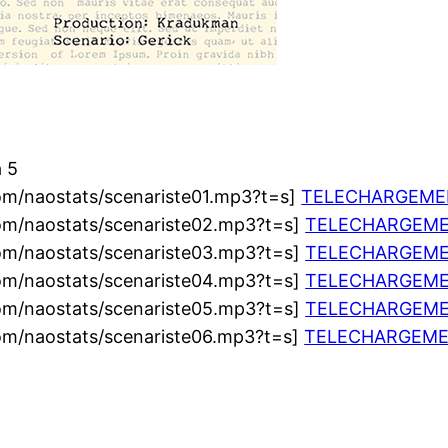
à 5
om/naostats/scenariste01.mp3?t=s]
TELECHARGEME
om/naostats/scenariste02.mp3?t=s]
TELECHARGEM
om/naostats/scenariste03.mp3?t=s]
TELECHARGEM
om/naostats/scenariste04.mp3?t=s]
TELECHARGEM
om/naostats/scenariste05.mp3?t=s]
TELECHARGEM
om/naostats/scenariste06.mp3?t=s]
TELECHARGEM