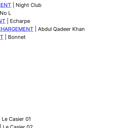
MENT
| Night Club
 No L
NT
| Echarpe
CHARGEMENT
| Abdul Qadeer Khan
T
| Bonnet
 Le Casier 01
| Le Casier 02