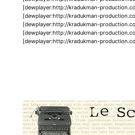
[dewplayer:http://kradukman-production.
[dewplayer:http://kradukman-production.
[dewplayer:http://kradukman-production.
[dewplayer:http://kradukman-production.
[dewplayer:http://kradukman-production.