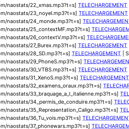
com/naostats/22_xmas.mp3?t=s]
TELECHARGEMENT
com/naostats/23_noyel.mp3?t=s]
TELECHARGEMENT
.com/naostats/24_monde.mp3?t=s]
TELECHARGEMEN
com/naostats/25_contextMF.mp3?t=s]
TELECHARGE
com/naostats/26_contextV.mp3?t=s]
TELECHARGEME
com/naostats/27_Burex.mp3?t=s]
TELECHARGEMENT
com/naostats/28_SD.mp3?t=s]
TELECHARGEMENT
| 
com/naostats/29_PhoneS.mp3?t=s]
TELECHARGEME
com/naostats/30_VTBS.mp3?t=s]
TELECHARGEMENT
com/naostats/31_XenoS.mp3?t=s]
TELECHARGEMEN
com/naostats/32_examens_oraux.mp3?t=s]
TELECHA
om/naostats/33_braquage_a_l_italienne.mp3?t=s]
TE
com/naostats/34_permis_de_conduire.mp3?t=s]
TELE
om/naostats/35_Representation_Caligo.mp3?t=s]
TE
om/naostats/36_Tu_vois.mp3?t=s]
TELECHARGEMEN
com/naostats/37_phonewars.mp3?t=s]
TELECHARGE