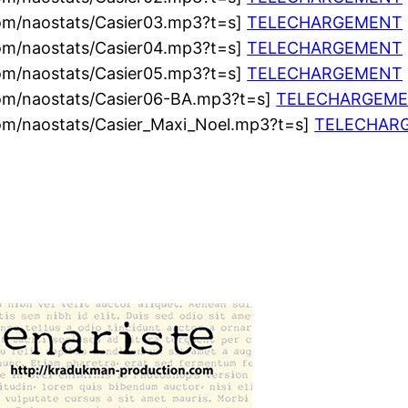
com/naostats/Casier03.mp3?t=s]
TELECHARGEMENT
com/naostats/Casier04.mp3?t=s]
TELECHARGEMENT
com/naostats/Casier05.mp3?t=s]
TELECHARGEMENT
com/naostats/Casier06-BA.mp3?t=s]
TELECHARGEM
com/naostats/Casier_Maxi_Noel.mp3?t=s]
TELECHAR