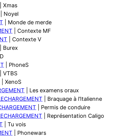
| Xmas
| Noyel
T
| Monde de merde
MENT
| Contexte MF
NT
| Contexte V
| Burex
SD
NT
| PhoneS
| VTBS
T
| XenoS
RGEMENT
| Les examens oraux
LECHARGEMENT
| Braquage à l’Italienne
CHARGEMENT
| Permis de conduire
LECHARGEMENT
| Représentation Caligo
T
| Tu vois
MENT
| Phonewars