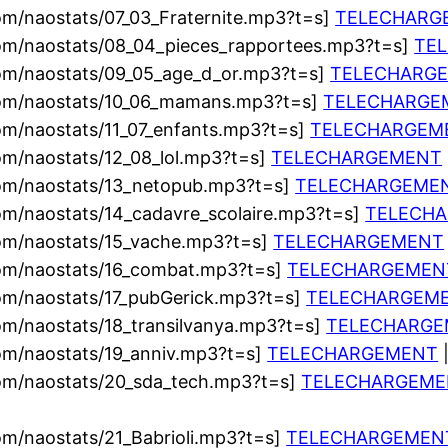
om/naostats/07_03_Fraternite.mp3?t=s]
TELECHARG
com/naostats/08_04_pieces_rapportees.mp3?t=s]
TE
com/naostats/09_05_age_d_or.mp3?t=s]
TELECHARG
com/naostats/10_06_mamans.mp3?t=s]
TELECHARGE
om/naostats/11_07_enfants.mp3?t=s]
TELECHARGEM
om/naostats/12_08_lol.mp3?t=s]
TELECHARGEMENT
com/naostats/13_netopub.mp3?t=s]
TELECHARGEME
om/naostats/14_cadavre_scolaire.mp3?t=s]
TELECH
com/naostats/15_vache.mp3?t=s]
TELECHARGEMENT
com/naostats/16_combat.mp3?t=s]
TELECHARGEMEN
om/naostats/17_pubGerick.mp3?t=s]
TELECHARGEM
om/naostats/18_transilvanya.mp3?t=s]
TELECHARG
om/naostats/19_anniv.mp3?t=s]
TELECHARGEMENT
|
com/naostats/20_sda_tech.mp3?t=s]
TELECHARGEME
om/naostats/21_Babrioli.mp3?t=s]
TELECHARGEMEN