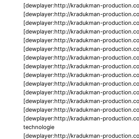
[dewplayer:http://kradukman-production.c
[dewplayer:http://kradukman-production.
[dewplayer:http://kradukman-production.
[dewplayer:http://kradukman-production.
[dewplayer:http://kradukman-production.c
[dewplayer:http://kradukman-production.c
[dewplayer:http://kradukman-production.
[dewplayer:http://kradukman-production.c
[dewplayer:http://kradukman-production.
[dewplayer:http://kradukman-production.
[dewplayer:http://kradukman-production.c
[dewplayer:http://kradukman-production.c
[dewplayer:http://kradukman-production.c
[dewplayer:http://kradukman-production.
technologie
[dewplayer:http://kradukman-production.c