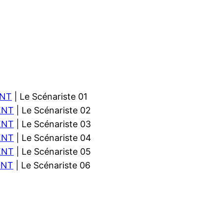
NT
| Le Scénariste 01
ENT
| Le Scénariste 02
ENT
| Le Scénariste 03
ENT
| Le Scénariste 04
ENT
| Le Scénariste 05
ENT
| Le Scénariste 06