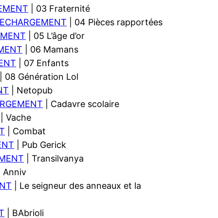
EMENT
| 03 Fraternité
LECHARGEMENT
| 04 Pièces rapportées
EMENT
| 05 L’âge d’or
MENT
| 06 Mamans
ENT
| 07 Enfants
| 08 Génération Lol
NT
| Netopub
ARGEMENT
| Cadavre scolaire
| Vache
T
| Combat
ENT
| Pub Gerick
EMENT
| Transilvanya
 Anniv
NT
| Le seigneur des anneaux et la
T
| BAbrioli