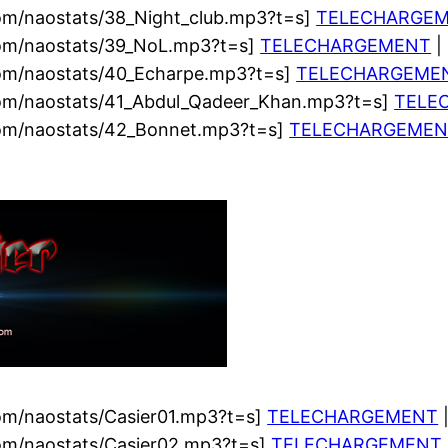
om/naostats/38_Night_club.mp3?t=s]
TELECHARGE
com/naostats/39_NoL.mp3?t=s]
TELECHARGEMENT
|
com/naostats/40_Echarpe.mp3?t=s]
TELECHARGEME
com/naostats/41_Abdul_Qadeer_Khan.mp3?t=s]
TELE
com/naostats/42_Bonnet.mp3?t=s]
TELECHARGEMEN
om/naostats/Casier01.mp3?t=s]
TELECHARGEMENT
|
com/naostats/Casier02.mp3?t=s]
TELECHARGEMENT