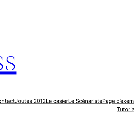
ss
ontact
Joutes 2012
Le casier
Le Scénariste
Page d’exem
Tutori