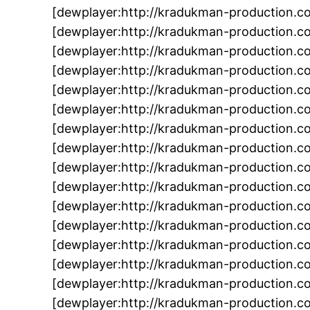
[dewplayer:http://kradukman-production.
[dewplayer:http://kradukman-production.
[dewplayer:http://kradukman-production
[dewplayer:http://kradukman-production.
[dewplayer:http://kradukman-production.
[dewplayer:http://kradukman-production.
[dewplayer:http://kradukman-production.
[dewplayer:http://kradukman-production.
[dewplayer:http://kradukman-production.
[dewplayer:http://kradukman-production.
[dewplayer:http://kradukman-production.
[dewplayer:http://kradukman-production.c
[dewplayer:http://kradukman-production.
[dewplayer:http://kradukman-production.c
[dewplayer:http://kradukman-production.c
[dewplayer:http://kradukman-production.