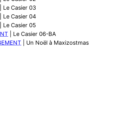
| Le Casier 03
| Le Casier 04
| Le Casier 05
ENT
| Le Casier 06-BA
GEMENT
| Un Noël à Maxizostmas