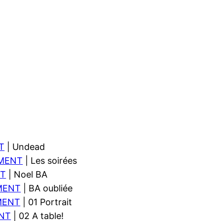
T
| Undead
MENT
| Les soirées
T
| Noel BA
MENT
| BA oubliée
MENT
| 01 Portrait
NT
| 02 A table!