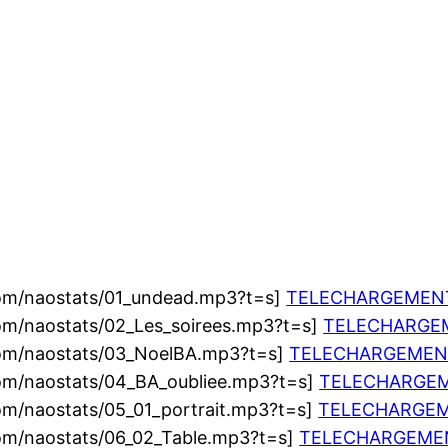
com/naostats/01_undead.mp3?t=s]
TELECHARGEMEN
om/naostats/02_Les_soirees.mp3?t=s]
TELECHARGE
com/naostats/03_NoelBA.mp3?t=s]
TELECHARGEMEN
com/naostats/04_BA_oubliee.mp3?t=s]
TELECHARGE
om/naostats/05_01_portrait.mp3?t=s]
TELECHARGE
com/naostats/06_02_Table.mp3?t=s]
TELECHARGEME