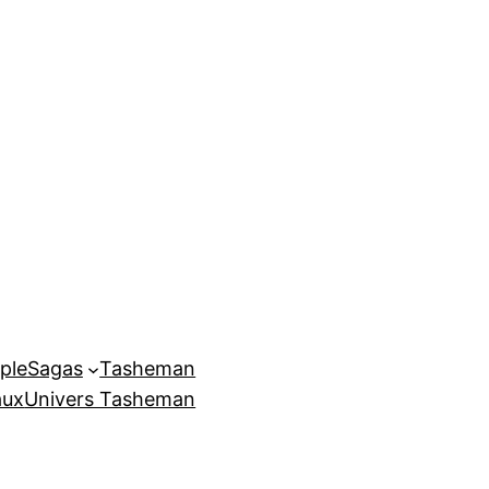
ple
Sagas
Tasheman
aux
Univers Tasheman