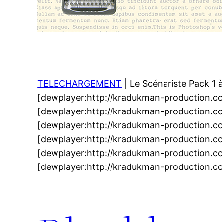
TELECHARGEMENT
| Le Scénariste Pack 1 
[dewplayer:http://kradukman-production.c
[dewplayer:http://kradukman-production.c
[dewplayer:http://kradukman-production.c
[dewplayer:http://kradukman-production.c
[dewplayer:http://kradukman-production.c
[dewplayer:http://kradukman-production.c