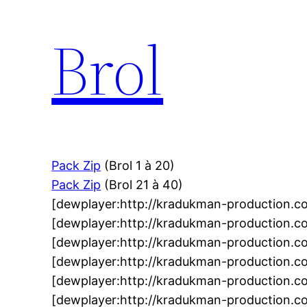
Brol
Pack Zip
(Brol 1 à 20)
Pack Zip
(Brol 21 à 40)
[dewplayer:http://kradukman-production.
[dewplayer:http://kradukman-production.c
[dewplayer:http://kradukman-production.
[dewplayer:http://kradukman-production.
[dewplayer:http://kradukman-production.c
[dewplayer:http://kradukman-production.