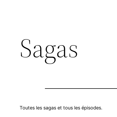
Sagas
Toutes les sagas et tous les épisodes.